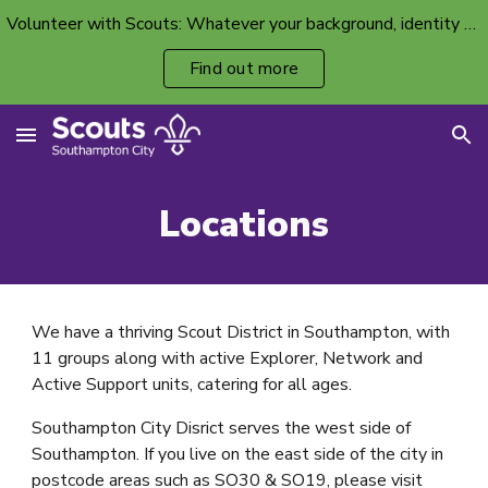
Volunteer with Scouts: Whatever your background, identity or ability, there’s a volunteer spot with your name on it.
Skip to main content
Skip to navigation
Find out more
Locations
We have a thriving Scout District in Southampton, with
11 groups along with active Explorer, Network and
Active Support units, catering for
all
ages.
Southampton City Disrict serves the west side of
Southampton.
If you live on the east side of the city in
postc
ode areas such as
SO30
&
SO19, please visit