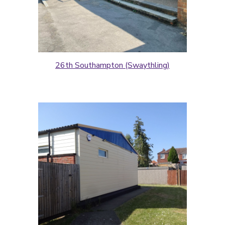
26th Southampton (Swaythling)