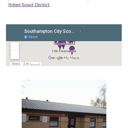
Itchen Scout District
.