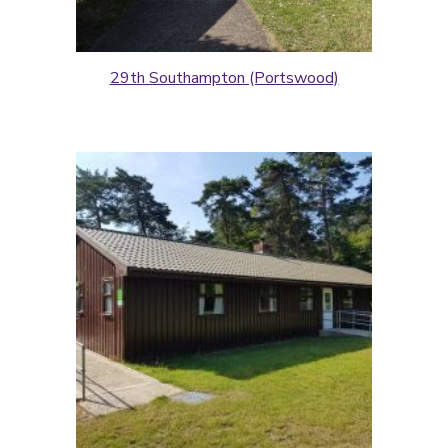
29th Southampton (Portswood)