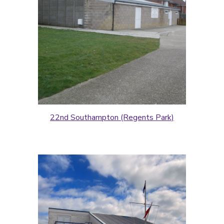
22nd Southampton (Regents Park)