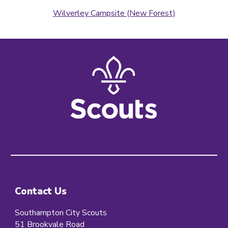
Wilverley Campsite (New Forest)
Contact Us
Southampton City Scouts
51 Brookvale Road