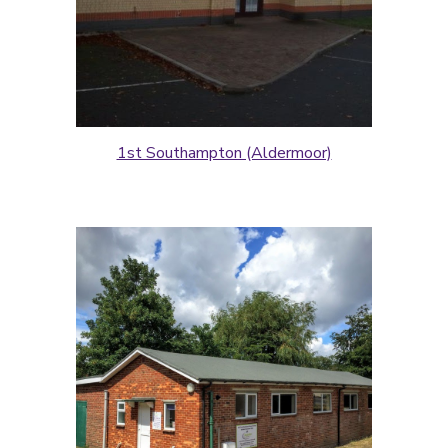
1st Southampton (Aldermoor)