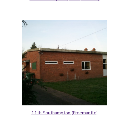
11th Southampton (Freemantle)