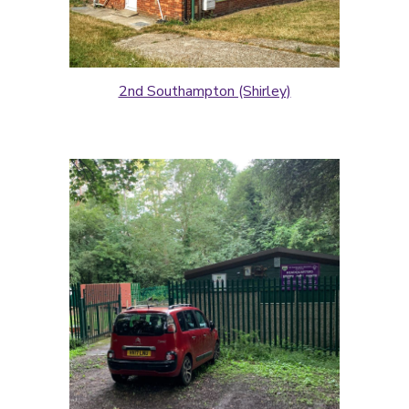
2nd Southampton (Shirley)