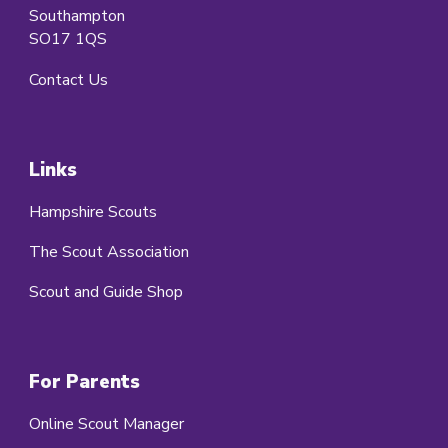
Southampton
SO17 1QS
Contact Us
Links
Hampshire Scouts
The Scout Association
Scout and Guide Shop
For Parents
Online Scout Manager