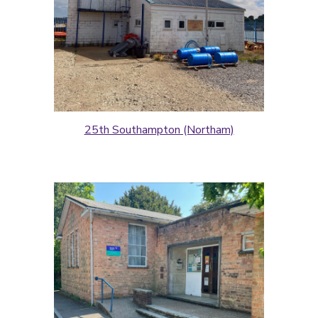
25th Southampton (Northam)