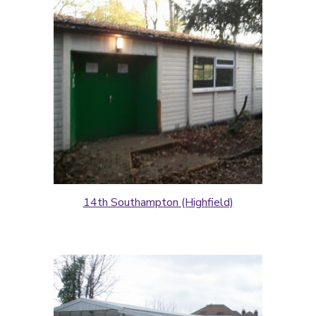
14th Southampton (Highfield)