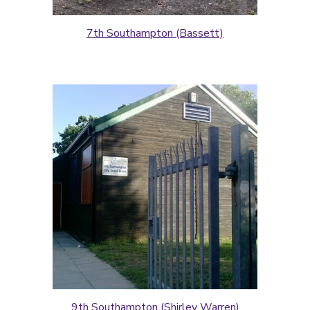
7th Southampton (Bassett)
9th Southampton (Shirley Warren)