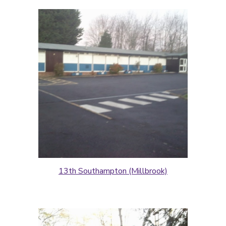
13th Southampton (Millbrook)