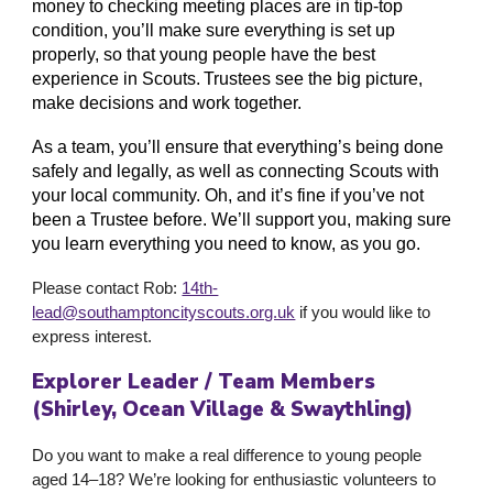
money to checking meeting places are in tip-top
condition, you’ll make sure everything is set up
properly, so that young people have the best
experience in Scouts. Trustees see the big picture,
make decisions and work together.
As a team, you’ll ensure that everything’s being done
safely and legally, as well as connecting Scouts with
your local community. Oh, and it’s fine if you’ve not
been a Trustee before. We’ll support you, making sure
you learn everything you need to know, as you go.
Please contact
Rob
:
14th-
lead@southamptoncityscouts.org.uk
if you would like to
express interest.
Explorer Leader / Team Members
(Shirley, Ocean Village & Swaythling)
Do you want to make a real difference to young people
aged 14–18? We’re looking for enthusiastic volunteers to