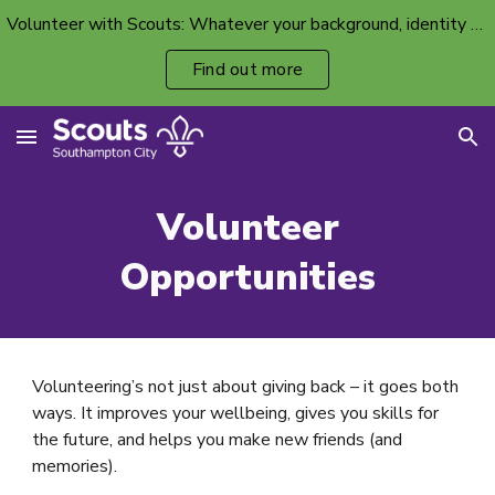
Volunteer with Scouts: Whatever your background, identity or ability, there’s a volunteer spot with your name on it.
Skip to main content
Skip to navigation
Find out more
Volunteer
Opportunities
Volunteering’s not just about giving back – it goes both
ways. It improves your wellbeing, gives you skills for
the future, and helps you make new friends (and
memories).