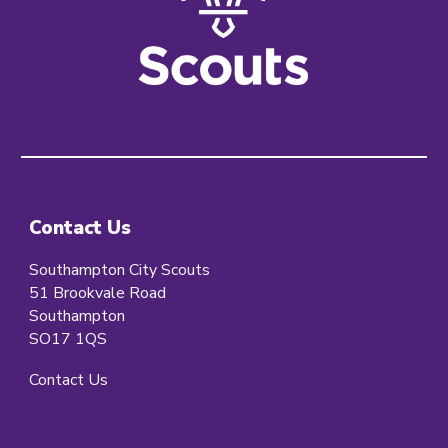
Contact Us
Southampton City Scouts
51 Brookvale Road
Southampton
SO17 1QS
Contact Us