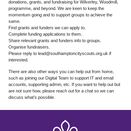
donations, grants, and fundraising for Wilverley, Woodmill,
programme, and beyond. We are keen to keep the
momentum going and to support groups to achieve the
same.
Find grants and funders we can apply to.
Complete funding applications to them.
Share relevant grants and funders info to groups.
Organise fundraisers.
Please reply to lead@southamptoncityscouts.org.uk if
interested.
There are also other ways you can help out from home,
such as joining our Digital Team to support IT and email
accounts, supporting admin, etc. If you want to help out but
are not sure how, please reach out for a chat so we can
discuss what’s possible.