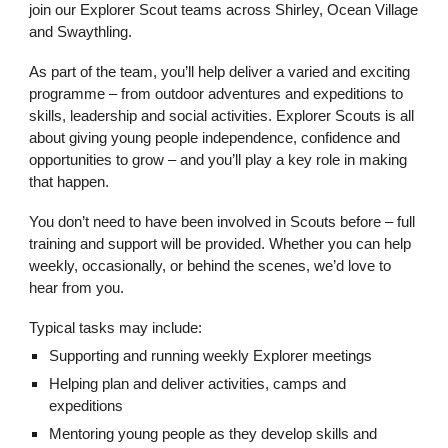
join our Explorer Scout teams across Shirley, Ocean Village
and Swaythling.
As part of the team, you’ll help deliver a varied and exciting
programme – from outdoor adventures and expeditions to
skills, leadership and social activities. Explorer Scouts is all
about giving young people independence, confidence and
opportunities to grow – and you’ll play a key role in making
that happen.
You don’t need to have been involved in Scouts before – full
training and support will be provided. Whether you can help
weekly, occasionally, or behind the scenes, we’d love to
hear from you.
Typical tasks may include:
Supporting and running weekly Explorer meetings
Helping plan and deliver activities, camps and
expeditions
Mentoring young people as they develop skills and