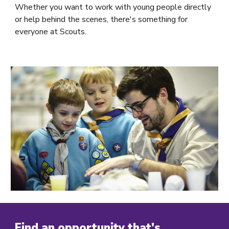
Whether you want to work with young people directly
or help behind the scenes, there's something for
everyone at Scouts.
Find an opportunity that's