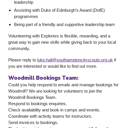
leadership
Assisting with Duke of Edinburgh’s Award (DofE)
programmes
Being part of a friendly and supportive leadership team
Volunteering with Explorers is flexible, rewarding, and a
great way to gain new skills while giving back to your local
community.
Please reply to
luke.hall@southamptoncityscouts.org.uk
if
you are interested or would like to find out more.
Woodmill Bookings Team:
Could you help respond to emails and manage bookings for
Woodmill? We are looking for volunteers to join the
Woodmill Bookings Team.
Respond to bookings enquiries.
Check availability and book in camps and events.
Coordinate with activity teams for instructors.
Send invoices to bookings.