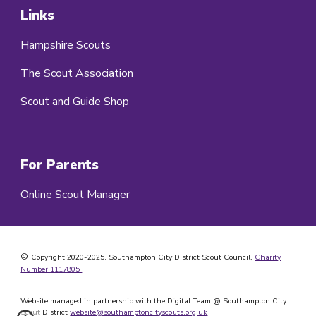
Links
Hampshire Scouts
The Scout Association
Scout and Guide Shop
For Parents
Online Scout Manager
©
Copyright 2020-202
5
. Southampton City District Scout Council,
Charity
Number 1117805
Website managed in partnership with the Digital Team @ Southampton City
Scout District
website@southamptoncityscouts.org.uk