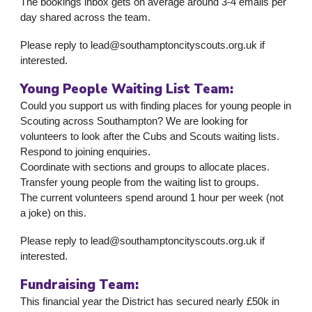
The bookings inbox gets on average around 3-4 emails per
day shared across the team.
Please reply to lead@southamptoncityscouts.org.uk if
interested.
Young People Waiting List Team:
Could you support us with finding places for young people in
Scouting across Southampton? We are looking for
volunteers to look after the Cubs and Scouts waiting lists.
Respond to joining enquiries.
Coordinate with sections and groups to allocate places.
Transfer young people from the waiting list to groups.
The current volunteers spend around 1 hour per week (not
a joke) on this.
Please reply to lead@southamptoncityscouts.org.uk if
interested.
Fundraising Team:
This financial year the District has secured nearly £50k in