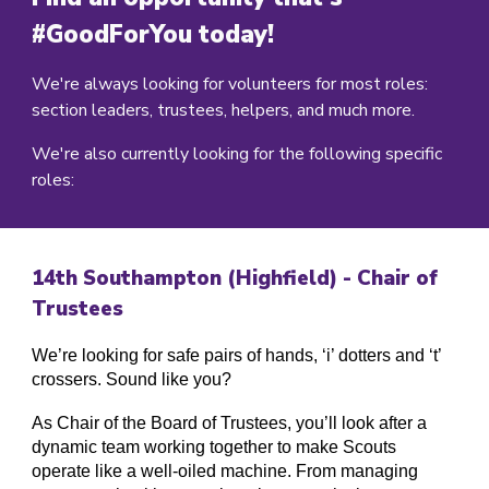
#GoodForYou today!
We're always looking for volunteers for most roles:
section leaders, trustees, helpers, and much more.
We're also currently looking for the following specific
roles:
14
th Southampton (
Highfield
) -
Chair of
Trustees
We’re looking for safe pairs of hands, ‘i’ dotters and ‘t’
crossers. Sound like you?
As Chair of the Board of Trustees, you’ll look after a
dynamic team working together to make Scouts
operate like a well-oiled machine. From managing