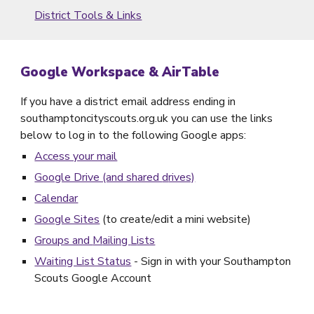
District Tools & Links
Google Workspace & AirTable
If you have a district email address ending in
southamptoncityscouts.org.uk you can use the links
below to log in to the following Google apps:
Access your mail
Google Drive (and shared
d
rives)
Calendar
Google Sites
(to create/edit a mini website)
Groups and
M
ailing
L
ists
Waiting List Status
- Sign in with your Southampton
Scouts Google Account