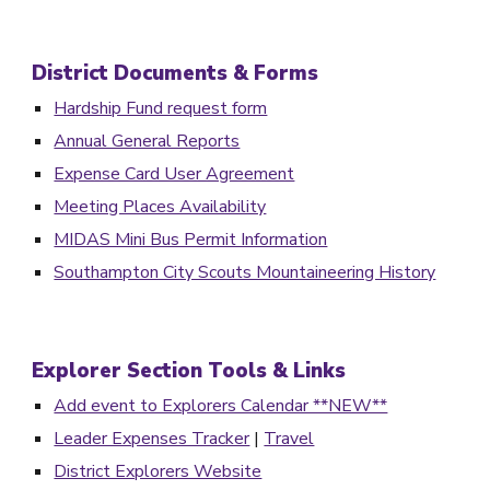
District Documents & For
ms
Hardship Fund request form
Annual General Reports
Expense Card User Agreement
Meeting Places Availability
MIDAS Mini Bus Permit Information
Southampton City Scouts Mountaineering History
Explorer Section Tools & Links
Add event to Explorers Calendar **NEW**
Leader Expenses Tracker
|
Travel
District Explorers Website