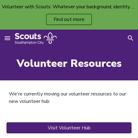
Volunteer with Scouts: Whatever your background, identity or ability, there’s a volunteer spot with your name on it.
Skip to main content
Skip to navigation
Find out more
Volunteer
Resources
We're currently moving our volunteer resources to our
new volunteer hub:
Visit Volunteer Hub