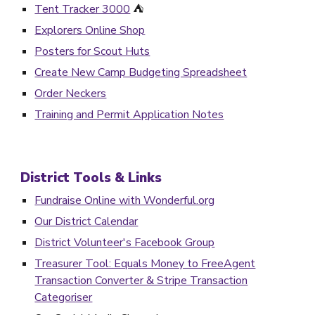
Tent Tracker 3000
⛺️
Explorers Online Shop
Posters for Scout Huts
Create New Camp Budgeting Spreadsheet
Order Neckers
Training and Permit Application Notes
District Tools &
Links
Fundraise Online with Wonderful.org
Our District Calendar
District Volunteer's Facebook Group
Treasurer Tool: Equals Money to FreeAgent
Transaction Converter & Stripe Transaction
Categoriser