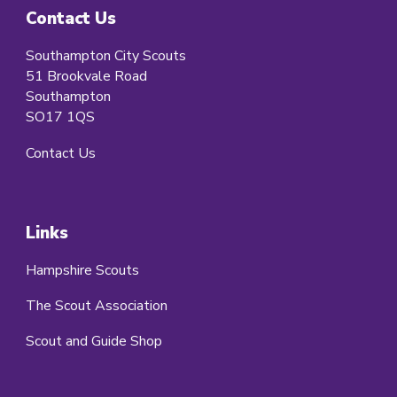
Contact Us
Southampton City Scouts
51 Brookvale Road
Southampton
SO17 1QS
Contact Us
Links
Hampshire Scouts
The Scout Association
Scout and Guide Shop