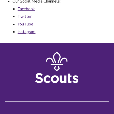
Our Social Media Channels:
Facebook
Twitter
YouTube
Instagram