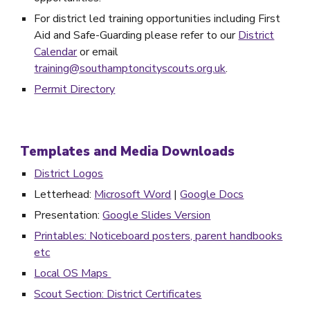
For district led training opportunities including First
Aid and Safe-Guarding please refer to our
District
Calendar
or email
training@southamptoncityscouts.org.uk
.
Permit Directory
Templates and Media Downloads
District Logos
Letterhead:
Microsoft Word
|
Google Docs
Presentation:
Google Slides Version
Printables: Noticeboard posters, parent handbooks
etc
Local OS Maps
Scout Section: District Certificates