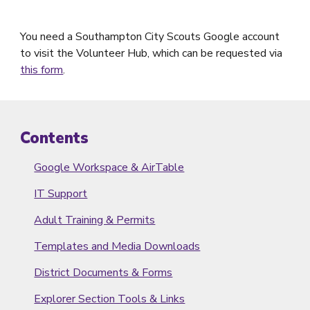
You need a Southampton City Scouts Google account
to visit the Volunteer Hub, which can be requested via
this form
.
Contents
Google Workspace & AirTable
IT Support
Adult Training & Permits
Templates and Media Downloads
District Documents & Forms
Explorer Section Tools & Links