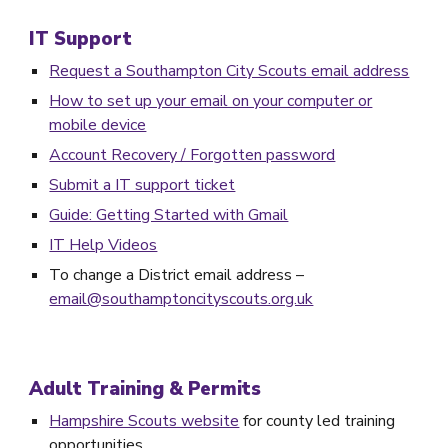
IT Support
Request a Southampton City Scouts email address
How to set up your email on your computer or
mobile device
Account Recovery / Forgotten password
Submit a IT support ticket
Guide: Getting Started with Gmail
IT Help Videos
To change a District email address –
email@southamptoncityscouts.org.uk
Adult Training & Permits
Hampshire Scouts website
for county led training
opportunities.