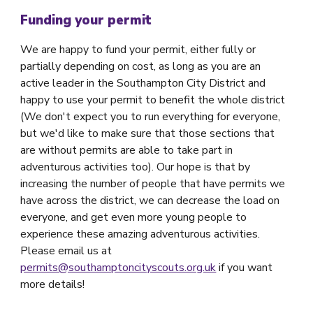
Funding your permit
We are happy to fund your permit, either fully or
partially depending on cost, as long as you are an
active leader in the Southampton City District and
happy to use your permit to benefit the whole district
(We don't expect you to run everything for everyone,
but we'd like to make sure that those sections that
are without permits are able to take part in
adventurous activities too). Our hope is that by
increasing the number of people that have permits we
have across the district, we can decrease the load on
everyone, and get even more young people to
experience these amazing adventurous activities.
Please email us at
permits@southamptoncityscouts.org.uk
if you want
more details!