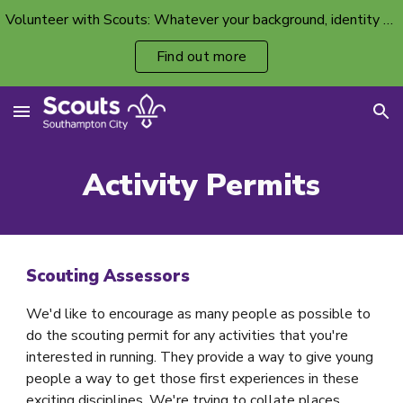
Volunteer with Scouts: Whatever your background, identity or ability, there’s a volunteer spot with your name on it.
Skip to main content
Skip to navigation
Find out more
Activity Permits
Scouting Assessors
We'd like to encourage as many people as possible to
do the scouting permit for any activities that you're
interested in running. They provide a way to give young
people a way to get those first experiences in these
exciting disciplines. We're trying to collate places