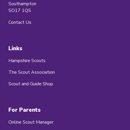
Southampton
SO17 1QS
Contact Us
Links
Hampshire Scouts
The Scout Association
Scout and Guide Shop
For Parents
Online Scout Manager