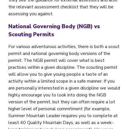
the relevant assessment checklist that they will be
assessing you against.
National Governing Body (NGB) vs
Scouting Permits
For various adventurous activities, there is both a scout
permit and national governing body versions of the
permit. The NGB permit will cover what is best
practices within a given discipline. The scouting permit
will allow you to give young people a taste of an
activity within a limited scope in a safe manner. If you
are personally interested in a given discipline we would
highly encourage you to look into doing the NGB
version of the permit, but they can often require a lot
higher level of personal commitment (for example,
Summer Mountain Leader requires you to complete at
least 40 Quality Mountain Days, as well as a week-