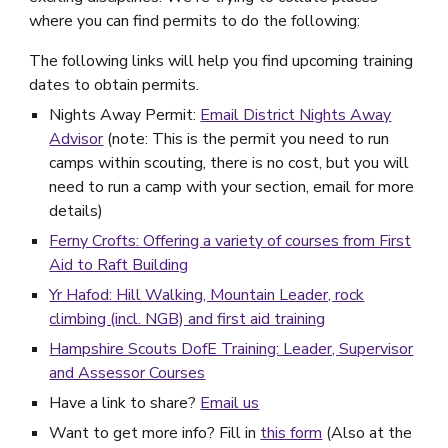
where you can find permits to do the following:
The following links will help you find upcoming training
dates to obtain permits.
Nights Away Permit:
Email District Nights Away
Advisor
(note: This is the permit you need to run
camps within scouting, there is no cost, but you will
need to run a camp with your section, email for more
details)
Ferny Crofts: Offering a variety of courses from First
Aid to Raft Building
Yr Hafod: Hill Walking, Mountain Leader, rock
climbing (incl. NGB) and first aid training
Hampshire Scouts DofE Training: Leader, Supervisor
and Assessor Courses
Have a link to share?
Email us
Want to get more info? Fill in
this form
(Also at the