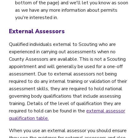
bottom of the page) and we'll let you know as soon
as we have any more information about permits
you're interested in.
External Assessors
Qualified individuals external to Scouting who are
experienced in carrying out assessments when no
County Assessors are available. This is not a Scouting
appointment and will generally be used for a one-off
assessment. Due to external assessors not being
required to do any internal training or validation of their
assessment skills, they are required to hold national
governing body qualifications that include assessing
training. Details of the level of qualification they are
required to hold can be found in the
external assessor
qualification table.
When you use an external assessor you should ensure
they see the guidance for external assessors and also