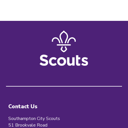
Contact Us
Southampton City Scouts
51 Brookvale Road