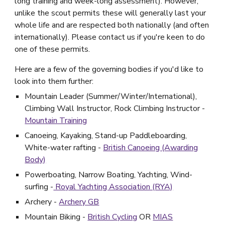
long training and week-long assessment). However,
unlike the scout permits these will generally last your
whole life and are respected both nationally (and often
internationally). Please contact us if you're keen to do
one of these permits.
Here are a few of the governing bodies if you'd like to
look into them further:
Mountain Leader (Summer/Winter/International),
Climbing Wall Instructor, Rock Climbing Instructor -
Mountain Training
Canoeing, Kayaking, Stand-up Paddleboarding,
White-water rafting -
British Canoeing (Awarding
Body)
Powerboating, Narrow Boating, Yachting, Wind-
surfing -
Royal Yachting Association (RYA)
Archery -
Archery GB
Mountain Biking -
British Cycling
OR
MIAS