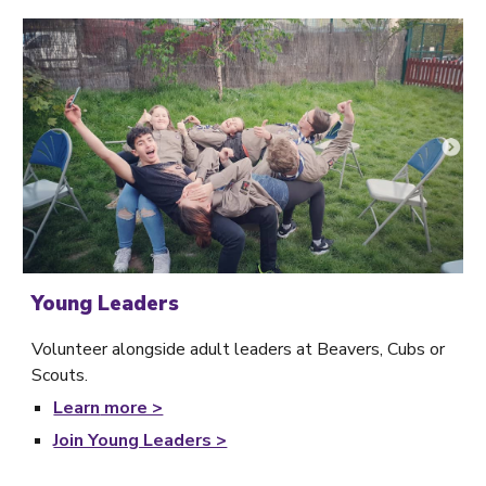
Young Leaders
Volunteer alongside adult leaders at Beavers, Cubs or
Scouts.
Learn
more >
Join Young Leaders >