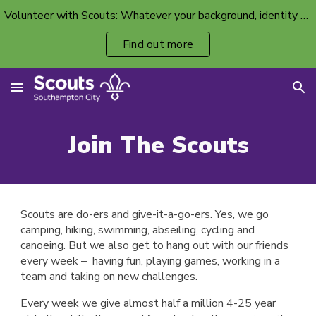
Volunteer with Scouts: Whatever your background, identity or ability, there’s a volunteer spot with your name on it.
Skip to main content
Skip to navigation
Find out more
Join The Scouts
Scouts are do-ers and give-it-a-go-ers. Yes, we go
camping, hiking, swimming, abseiling, cycling and
canoeing. But we also get to hang out with our friends
every week – having fun, playing games, working in a
team and taking on new challenges.
Every week we give almost half a million
4
-25 year