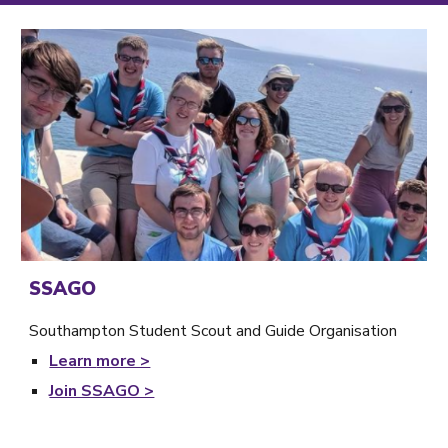
SSAGO
Southampton Student Scout and Guide Organisation
Learn
more >
Join SSAGO >