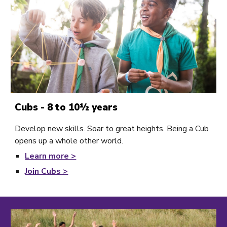
Cubs - 8 to 10½ years
Develop new skills. Soar to great heights. Being a Cub
opens up a whole other world.
Learn
more >
Join Cubs
>