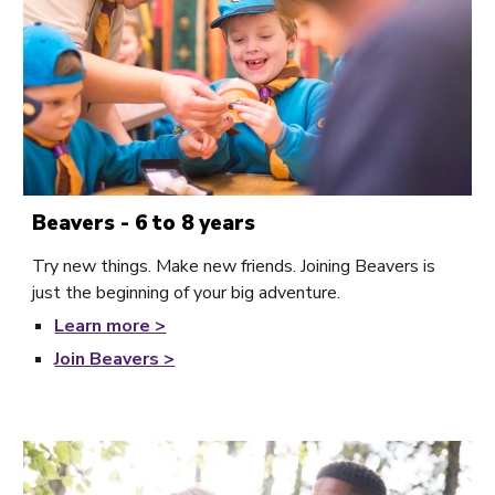
Beavers - 6 to 8 years
Try new things. Make new friends. Joining Beavers is
just the beginning of your big adventure.
Learn
more >
Join Beavers >