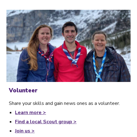
Volunteer
Share your skills and gain news ones as a volunteer.
Learn
more >
Find
a local Scout group
>
Join us >