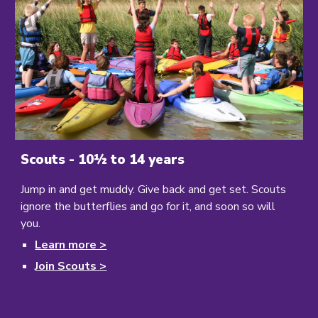
Scouts - 10½ to 14 years
Jump in and get muddy. Give back and get set. Scouts
ignore the butterflies and go for it, and soon so will
you.
Learn
more >
Join Scouts >