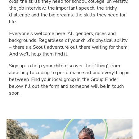
olds the skills they need for school, college, university,
the job interview, the important speech, the tricky
challenge and the big dreams: the skills they need for
life.
Everyone’s welcome here. All genders, races and
backgrounds. Regardless of your child’s physical ability
– there’s a Scout adventure out there waiting for them.
And we’ll help them find it.
Sign up to help your child discover their ‘thing’: from
abseiling to coding to performance art and everything in
between. Find your local group in the Group Finder
below, fill out the form and someone will be in touch
soon.