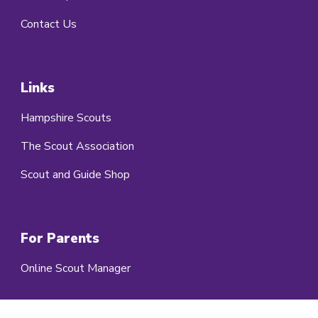
Contact Us
Links
Hampshire Scouts
The Scout Association
Scout and Guide Shop
For Parents
Online Scout Manager