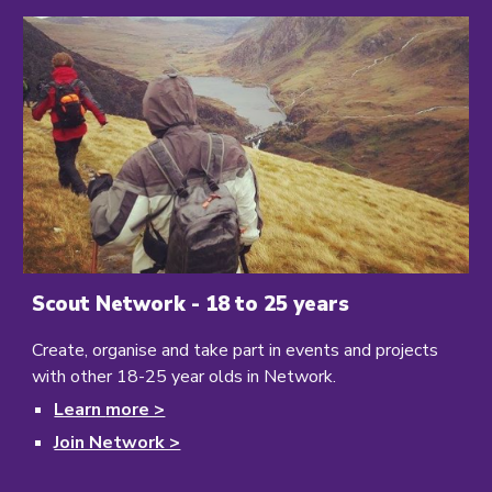
Scout Network - 18 to 25 years
Create, organise and take part in events and projects
with other 18-25 year olds in Network.
Learn
more >
Join Network >