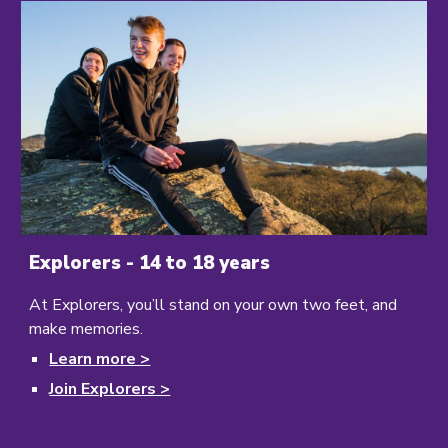
Explorers - 14 to 18 years
At Explorers,
you’ll stand on your own two feet, and
make memories.
Learn more >
Join Explorers >