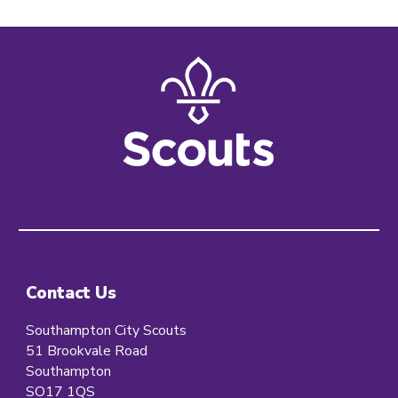
Contact Us
Southampton City Scouts
51 Brookvale Road
Southampton
SO17 1QS