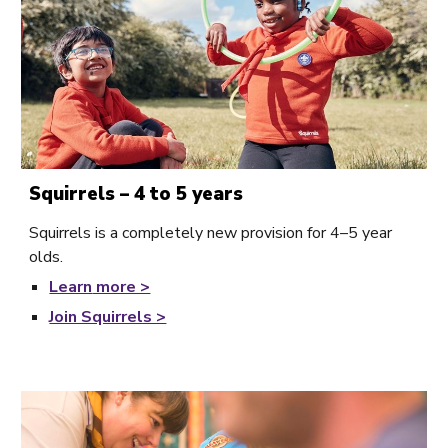
Squirrels – 4 to 5 years
Squirrels is a completely new provision for 4–5 year
olds.
Learn
more >
Join Squirrels >