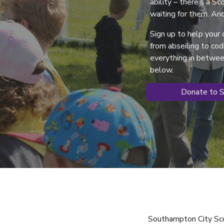
ability – there’s a S
waiting for them. And
Sign up to help your c
from abseiling to co
everything in between
below.
Donate to 
Southampton City Sco