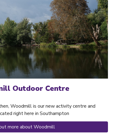
ll Outdoor Centre
chen, Woodmill is our new activity centre and
cated right here in Southampton
 out more about Woodmill