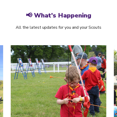
📢 What's Happening
All the latest updates for you and your Scouts