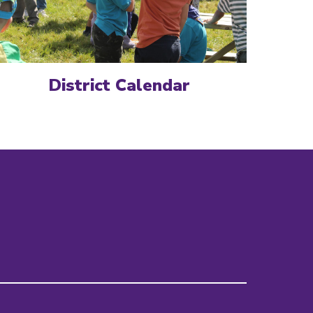
District Calendar