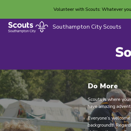
Volunteer with Scouts: Whatever your b
Sk
Southampton City Scouts
So
Do More
Scouts is where you
have amazing adventu
Everyone’s welcome h
backgrounds. Regardle