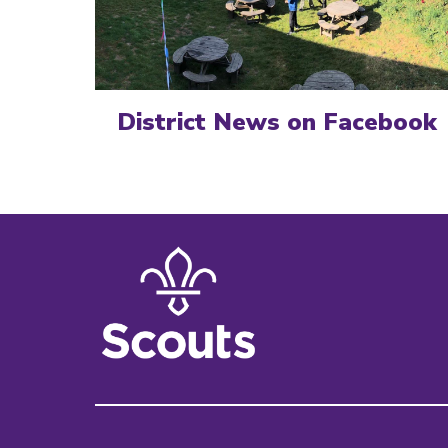
District News on Facebook