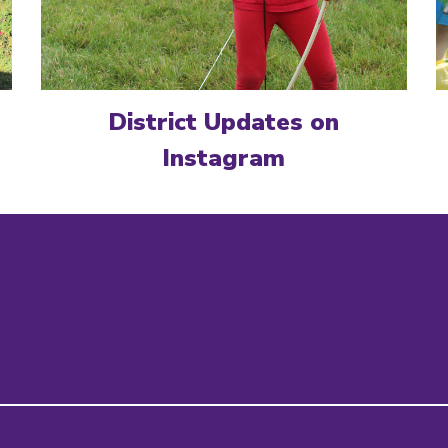
District Updates on
Instagram