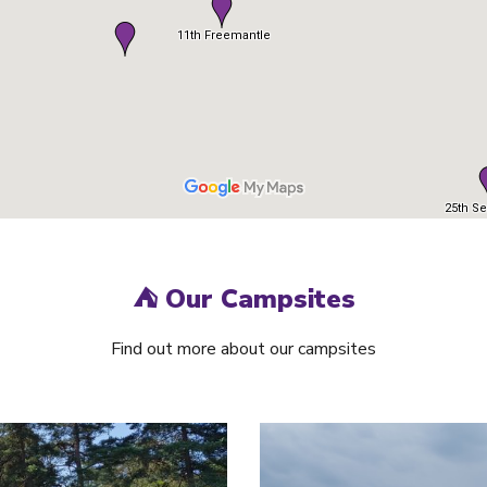
⛺
Our Campsites
Find out more about our campsites