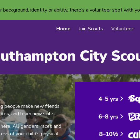
ackground, identity or ability, there’s a volunteer spot with yo
ip to main content
Skip to navigat
Home
Join Scouts
Volunteer
uthampton City Sco
ng people make new friends,
res, and learn new skills.
ere. All genders, races and
ss of your child’s physical