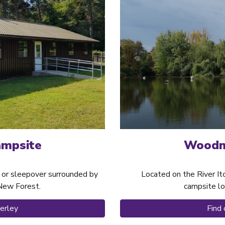
Woodmi
ampsite
Located on the River It
mp or sleepover surrounded by
campsite lo
 New Forest.
Find
erley