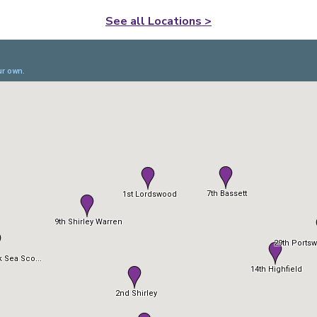
See all Locations >