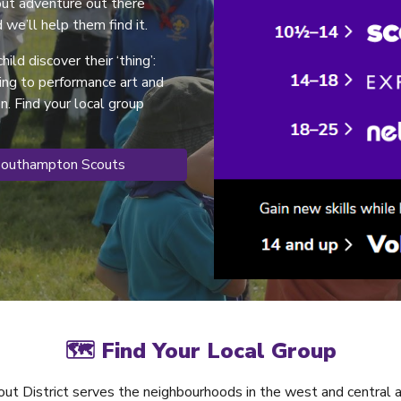
cout adventure out there
 we’ll help them find it.
hild discover their ‘thing’:
ding to performance art and
. Find your local group
Southampton Scouts
🗺 Find Your Local Group
ut District serves the neighbourhoods in the west and central 