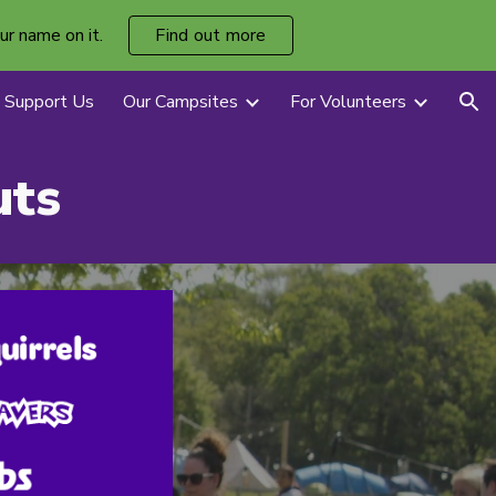
ur name on it.
Find out more
ion
Support Us
Our Campsites
For Volunteers
uts