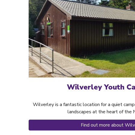
Wilverley Youth C
Wilverley is a fantastic location for a quiet ca
landscapes at the heart of the
Find out more about Wilv