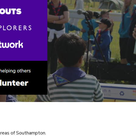
areas of Southampton.